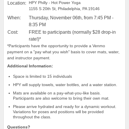
HPY Philly - Hot Power Yoga
Location:
1155 S 20th St, Philadelphia, PA 19146
When:
Thursday, November 06th, from 7:45 PM -
8:35 PM
Cost:
FREE to participants (normally $28 drop-in
rate!)*
*Participants have the opportunity to provide a Venmo
payment on a "pay what you wish" basis to cover mats, water,
and instructor payment.
Additional Information:
Space is limited to 15 individuals
HPY will supply towels, water bottles, and a water station.
Mats are available on a pay-what-you-like basis.
Participants are also welcome to bring their own mat.
Please arrive hydrated and ready for a dynamic workout.
Variations for poses and positions will be provided
throughout the class.
Questions?