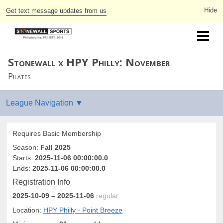
Get text message updates from us
Stonewall x HPY Philly: November
Pilates
Requires Basic Membership
Season:
Fall 2025
Starts:
2025-11-06 00:00:00.0
Ends:
2025-11-06 00:00:00.0
Registration Info
2025-10-09
– 2025-11-06
regular
Location:
HPY Philly - Point Breeze