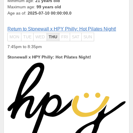
Minimum age:
21 years old
Maximum age:
99 years old
Age as of:
2025-07-10 00:00:00.0
Return to Stonewall x HPY Philly: Hot Pilates Night!
MON
TUE
WED
THU
FRI
SAT
SUN
7:45pm to 8:35pm
Stonewall x HPY Philly: Hot Pilates Night!