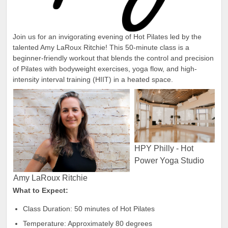
Join us for an invigorating evening of Hot Pilates led by the
talented Amy LaRoux Ritchie! This 50-minute class is a
beginner-friendly workout that blends the control and precision
of Pilates with bodyweight exercises, yoga flow, and high-
intensity interval training (HIIT) in a heated space.
HPY Philly - Hot
Power Yoga Studio
Amy LaRoux Ritchie
What to Expect:
Class Duration: 50 minutes of Hot Pilates
Temperature: Approximately 80 degrees