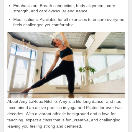
Emphasis on: Breath connection, body alignment, core
strength, and cardiovascular endurance.
Modifications: Available for all exercises to ensure everyone
feels challenged yet comfortable.
About Amy LaRoux Ritchie: Amy is a life-long dancer and has
maintained an active practice in yoga and Pilates for over two
decades. With a vibrant athletic background and a love for
teaching, expect a class that is fun, creative, and challenging,
leaving you feeling strong and centered.