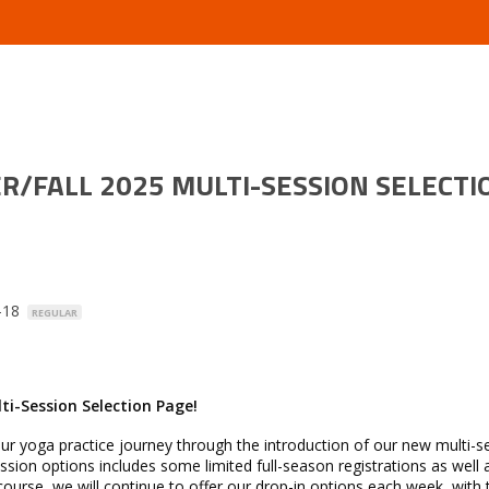
/FALL 2025 MULTI-SESSION SELECTI
0-18
REGULAR
i-Session Selection Page!
your yoga practice journey through the introduction of our new multi-s
ssion options includes some limited full-season registrations as well 
ourse, we will continue to offer our drop-in options each week, with 