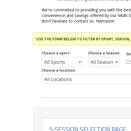
We're committed to providing you with the best
convenience and savings offered by our Multi-S
don't hesitate to contact us. Namaste!
USE THE FORM BELOW TO FILTER BY SPORT, SEASON,
Choose a sport:
Choose a Season:
Se
Choose a location:
5-SESSION SELECTION PAGE