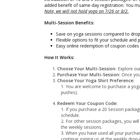
added benefit of same-day registration. You ma
Note, we will not hold yoga on
7/26 or 8/2
.
Multi-Session Benefits:
Save on yoga sessions compared to drop-
Flexible options to fit your schedule and p
Easy online redemption of coupon codes f
How It Works:
Choose Your Multi-Session:
Explore our
Purchase Your Multi-Session:
Once you'
Choose Your Yoga Shirt Preference:
You are welcome to purchase a yoga t
pushes).
Redeem Your Coupon Code:
If you purchase a 20 Session package
schedule.
For other session packages, you will
the weekly sessions.
When you have used all your purchas
continue joining us at the weekly drop-i