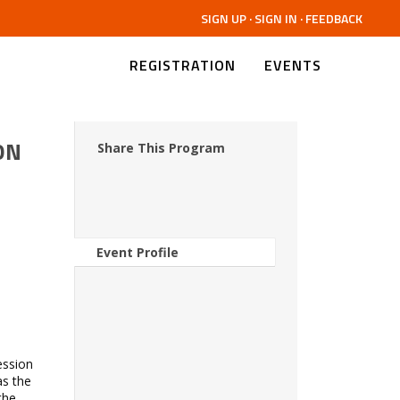
SIGN UP
·
SIGN IN
·
FEEDBACK
REGISTRATION
EVENTS
ON
Share This Program
Event Profile
ession
as the
the