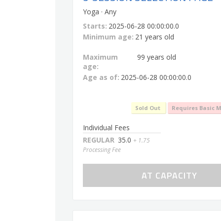
Yoga · Any
Starts:
2025-06-28 00:00:00.0
Minimum age:
21 years old
Maximum
99 years old
age:
Age as of:
2025-06-28 00:00:00.0
Sold Out
Requires Basic 
Individual Fees
REGULAR
35.0
+ 1.75
Processing Fee
AT CAPACITY