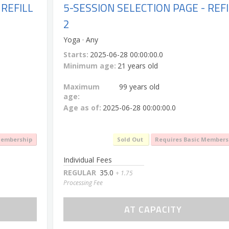
 REFILL
5-SESSION SELECTION PAGE - REFI
2
Yoga · Any
Starts:
2025-06-28 00:00:00.0
Minimum age:
21 years old
Maximum
99 years old
age:
Age as of:
2025-06-28 00:00:00.0
Membership
Sold Out
Requires Basic Members
Individual Fees
REGULAR
35.0
+ 1.75
Processing Fee
AT CAPACITY