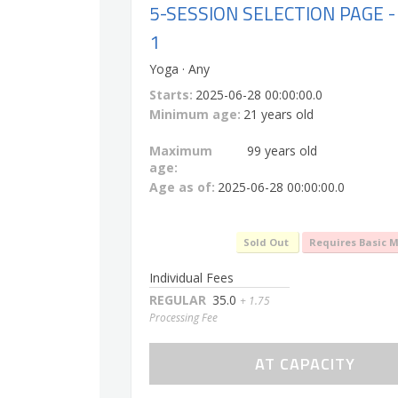
5-SESSION SELECTION PAGE -
1
Yoga · Any
Starts:
2025-06-28 00:00:00.0
Minimum age:
21 years old
Maximum
99 years old
age:
Age as of:
2025-06-28 00:00:00.0
Sold Out
Requires Basic 
Individual Fees
REGULAR
35.0
+ 1.75
Processing Fee
AT CAPACITY