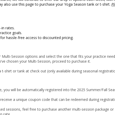
y also use this page to purchase your Yoga Season tank or t-shirt.
Pl
in rates.
ractice goals.
or hassle-free access to discounted pricing.
 Multi-Session options and select the one that fits your practice need
ve chosen your Multi-Session, proceed to purchase it.
-shirt or tank at check out (only available during seasonal registrati
, you will be automatically registered into the 2025 Summer/Fall Se
 receive a unique coupon code that can be redeemed during registrati
ed sessions, feel free to purchase another multi-session package or
n rate.