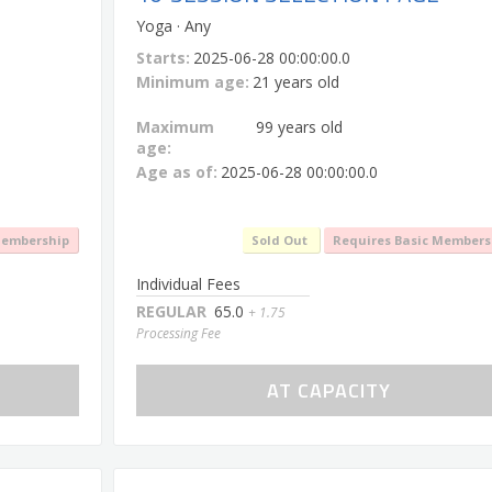
Yoga · Any
Starts:
2025-06-28 00:00:00.0
Minimum age:
21 years old
Maximum
99 years old
age:
Age as of:
2025-06-28 00:00:00.0
Membership
Sold Out
Requires Basic Members
Individual Fees
REGULAR
65.0
+ 1.75
Processing Fee
AT CAPACITY