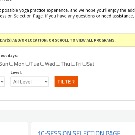
 possible yoga practice experience, and we hope you'll enjoy the ad
ession Selection Page. If you have any questions or need assistance,
 DAY(S) AND/OR LOCATION; OR SCROLL TO VIEW ALL PROGRAMS.
lect days:
Sun
Mon
Tue
Wed
Thu
Fri
Sat
Level:
10-SESSION SELECTION PAGE