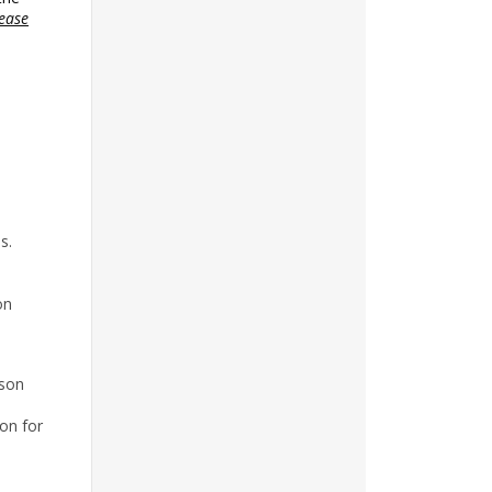
ease
s.
on
ason
on for