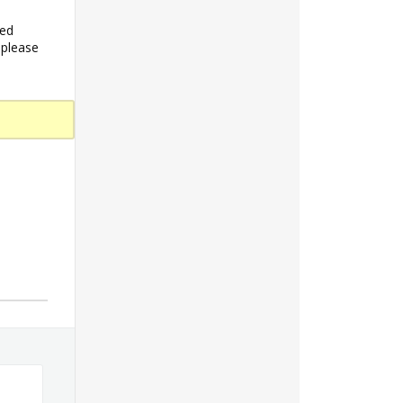
ded
 please