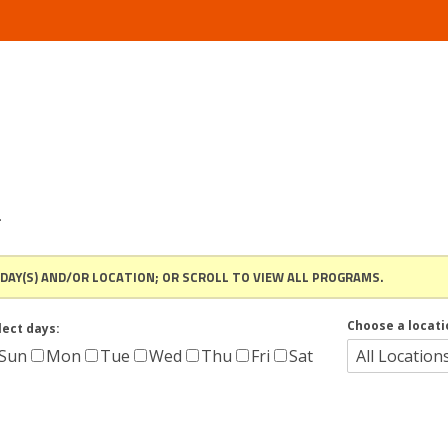
.
 DAY(S) AND/OR LOCATION; OR SCROLL TO VIEW ALL PROGRAMS.
Choose a locati
lect days:
Sun
Mon
Tue
Wed
Thu
Fri
Sat