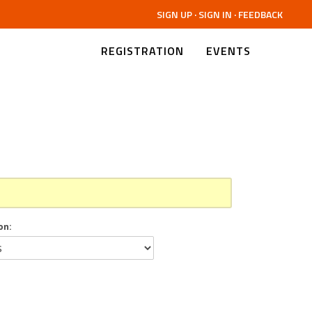
SIGN UP
·
SIGN IN
·
FEEDBACK
REGISTRATION
EVENTS
on: