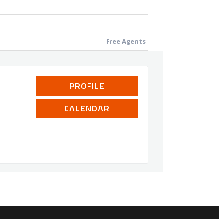
Free Agents
PROFILE
CALENDAR