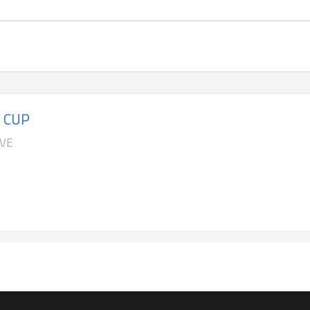
 CUP
IVE