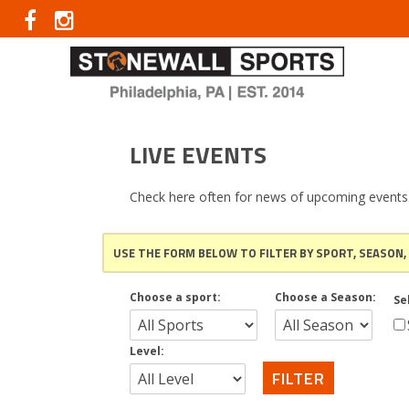
LIVE EVENTS
Check here often for news of upcoming events
USE THE FORM BELOW TO FILTER BY SPORT, SEASON,
Choose a sport:
Choose a Season:
Se
Level: