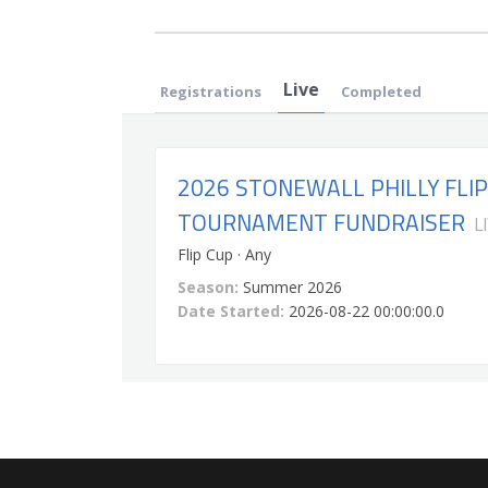
Live
Registrations
Completed
2026 STONEWALL PHILLY FLIP
TOURNAMENT FUNDRAISER
L
Flip Cup · Any
Season:
Summer 2026
Date Started:
2026-08-22 00:00:00.0